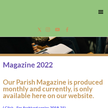
Magazine 2022
Our Parish Magazine is produced
monthly and currently, is only
available here on our website.
( Click - For Archived copies 2019-21)