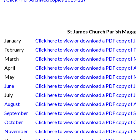
St James Church Parish Magazin
January
Click here to view or download a PDF copy of J
February
Click here to view or download a PDF copy of F
March
Click here to view or download a PDF copy of M
April
Click here to view or download a PDF copy of Ap
May
Click here to view or download a PDF copy of M
June
Click here to view or download a PDF copy of Ju
July
Click here to view or download a PDF copy of Ju
August
Click here to view or download a PDF copy of A
September
Click here to view or download a PDF copy of S
October
Click here to view or download a PDF copy of O
November
Click here to view or download a PDF copy of 