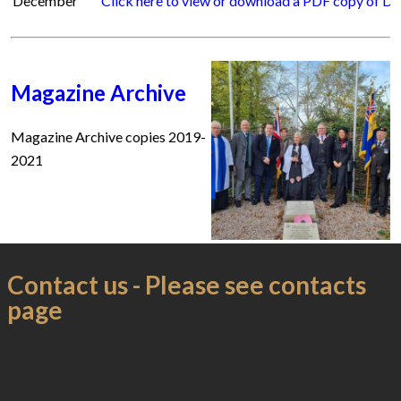
December
Click here to view or download a PDF copy of 
Magazine Archive
Magazine Archive copies 2019-
2021
Contact us - Please see contacts
page