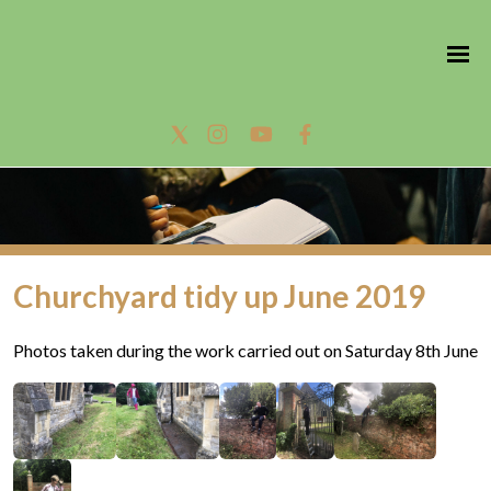
Churchyard tidy up June 2019
Photos taken during the work carried out on Saturday 8th June