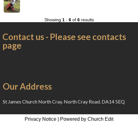
Showing
1
-
6
of
6
results
Contact us - Please see contacts
page
Our Address
St James Church North Cray. North Cray Road. DA14 5EQ
Privacy Notice
|
Powered by Church Edit