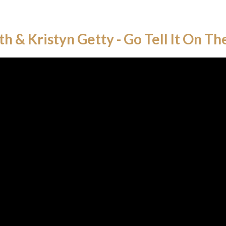
th & Kristyn Getty - Go Tell It On T