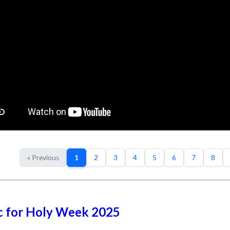
« Previous
1
2
3
4
5
6
7
8
c for Holy Week 2025