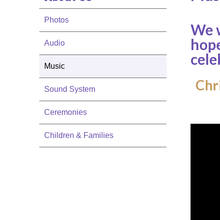
Photos
We w
hope
Audio
cele
Music
Chri
Sound System
Ceremonies
Children & Families