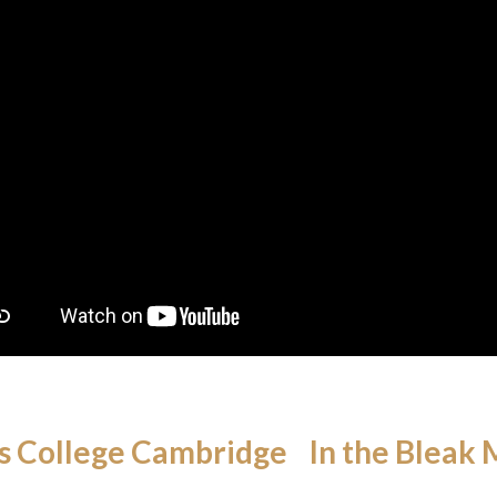
s College Cambridge In the Bleak 