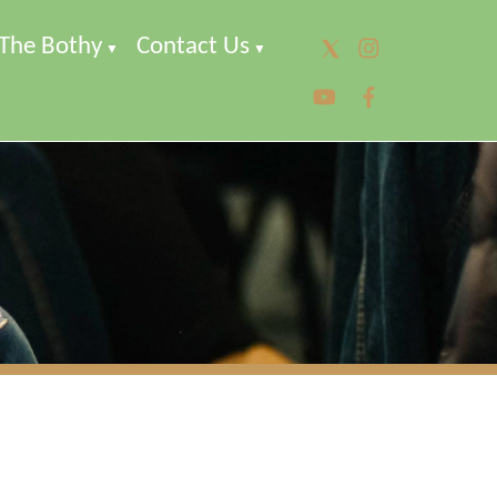
The Bothy
Contact Us
▼
▼
▼