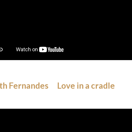
th Fernandes Love in a cradle