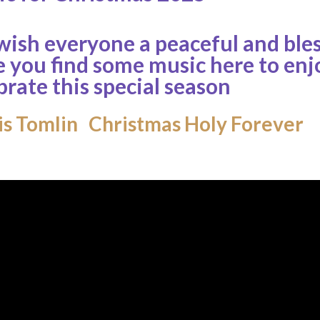
ish everyone a peaceful and bl
 you find some music here to enj
brate this special season
s Tomlin Christmas Holy Forever