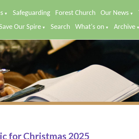
s
Safeguarding
Forest Church
Our News
▼
▼
Save Our Spire
Search
What's on
Archive
▼
▼
c for Christmas 2025