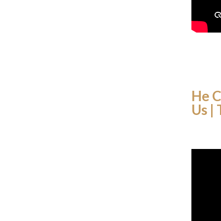
He C
Us |