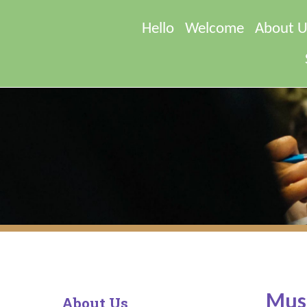
Hello
Welcome
About U
Musi
About Us