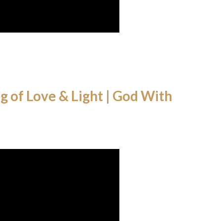
 of Love & Light | God With