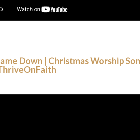
ame Down | Christmas Worship Song
 ThriveOnFaith