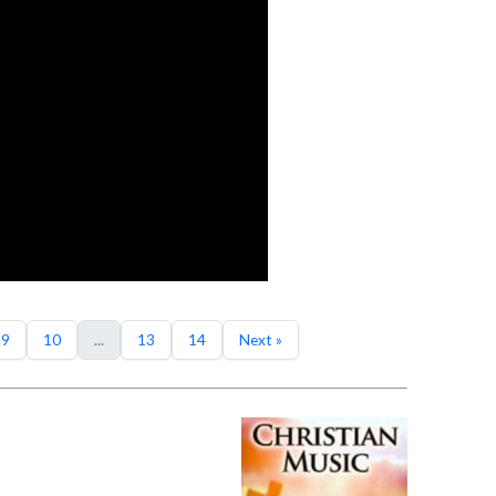
9
10
...
13
14
Next »