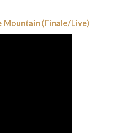
he Mountain (Finale/Live)