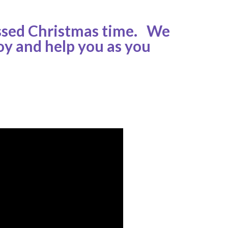
essed Christmas time. We
oy and help you as you