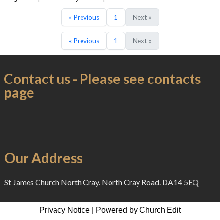
« Previous
1
Next »
« Previous
1
Next »
Contact us - Please see contacts
page
Our Address
St James Church North Cray. North Cray Road. DA14 5EQ
Privacy Notice
|
Powered by Church Edit