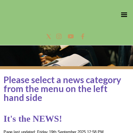
Please select a news category
from the menu on the left
hand side
It's the NEWS!
Page last updated: Friday 19th September 2025 12:58 PM