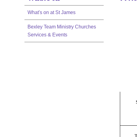
What's on at St James
Bexley Team Ministry Churches
Services & Events
T