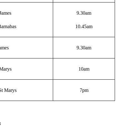
James
9.30am
Barnabas
10.45am
James
9.30am
 Marys
10am
St Marys
7pm
: