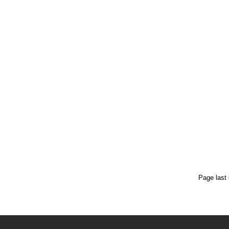
Page last