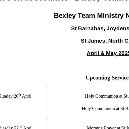
Bexley Team Ministry 
St Barnabas, Joyden
St James, North C
April & May 202
Upcoming Service
th
Sunday 20
April
Holy Communion at St 
Holy Communion at St B
nd
uesday 22
April
Morning Prayer at St 