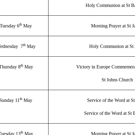
Holy Communion at St B
th
Tuesday 6
May
Morning Prayer at St 
th
ednesday 7
May
Holy Communion at St 
th
Thursday 8
May
Victory in Europe Commemera
St Johns Church
th
Sunday 11
May
Service of the Word at S
Service of the Word at St 
th
Tuesday 13
May
Morning Prayer at St 