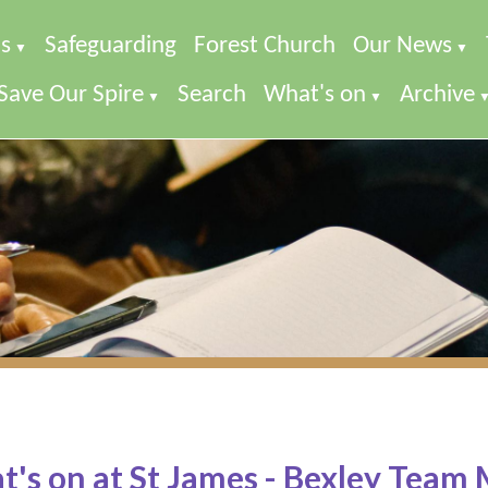
s
Safeguarding
Forest Church
Our News
▼
▼
Save Our Spire
Search
What's on
Archive
▼
▼
's on at St James - Bexley Team 