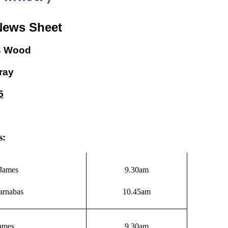
News Sheet
s Wood
ray
5
s:
James
9.30am
arnabas
10.45am
James
9.30am