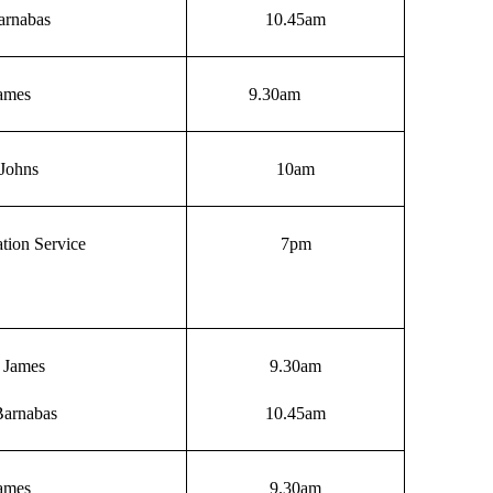
arnabas
10.45am
James
9.30am
Johns
10am
tion Service
7pm
t James
9.30am
Barnabas
10.45am
James
9.30am