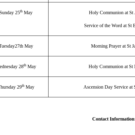
th
Sunday 25
May
Holy Communion at St 
Service of the Word at St 
Tuesday27th May
Morning Prayer at St 
th
ednesday 28
May
Holy Communion at St
th
hursday 29
May
Ascension Day Service at 
Contact Information