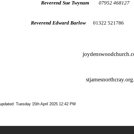
Reverend Sue Twynam
07952 4681
Reverend Edward Barlow
01322 52178
joydenswoodchurch.c
stjamesnorthcray.org
 updated: Tuesday 15th April 2025 12:42 PM