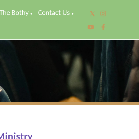
The Bothy
Contact Us
▼
▼
▼
Ministry