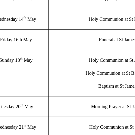
th
ednesday 14
May
Holy Communion at St
Friday 16th May
Funeral at St Jame
th
Sunday 18
May
Holy Communion at St 
Holy Communion at St B
Baptism at St Jame
th
Tuesday 20
May
Morning Prayer at St 
st
ednesday 21
May
Holy Communion at St 