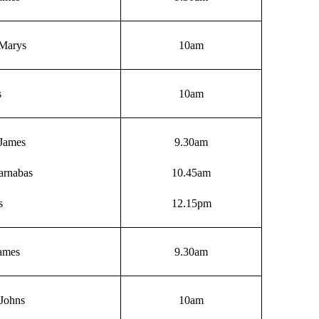
 Marys
10am
s
10am
James
9.30am
arnabas
10.45am
s
12.15pm
James
9.30am
Johns
10am