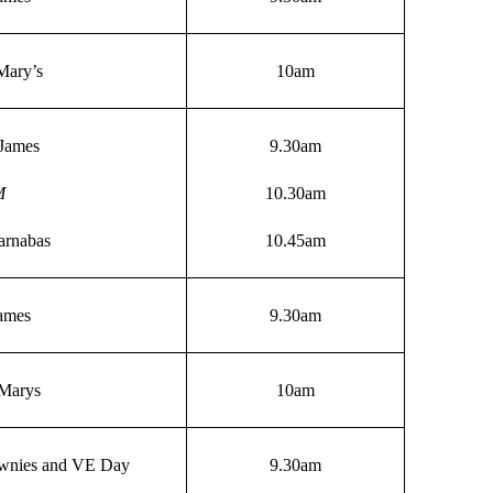
Mary’s
10am
James
9.30am
M
10.30am
arnabas
10.45am
James
9.30am
 Marys
10am
wnies and VE Day
9.30am