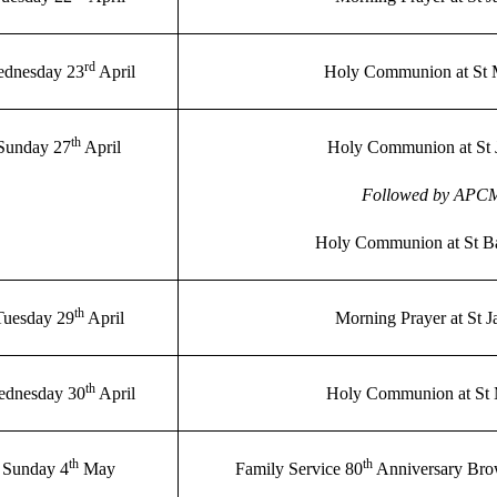
rd
dnesday 23
April
Holy Communion at St 
th
Sunday 27
April
Holy Communion at St 
Followed by APC
Holy Communion at St B
th
Tuesday 29
April
Morning Prayer at St 
th
dnesday 30
April
Holy Communion at St
th
th
Sunday 4
May
Family Service 80
Anniversary Bro