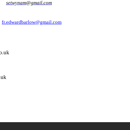
27
setwynam@gmail.com
6
fr.edwardbarlow@gmail.com
o.uk
.uk