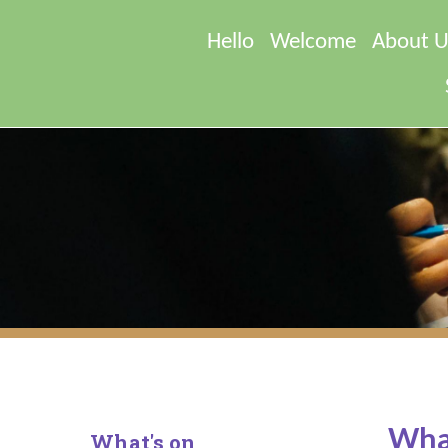
Hello
Welcome
About U
What
What's on